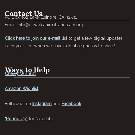
Contact Us
PO Box 902 Lake Elsinore, CA 92531
Email: info@newlifeanimalsanctuary.org
Click here to join our e-mail
list to get a few digital updates
each year - or when we have adorable photos to share!
Ways to Help
Chewy Wishlist
Amazon Wishlist
Follow us on
Instagram
and
Facebook
"Round Up"
for New Life