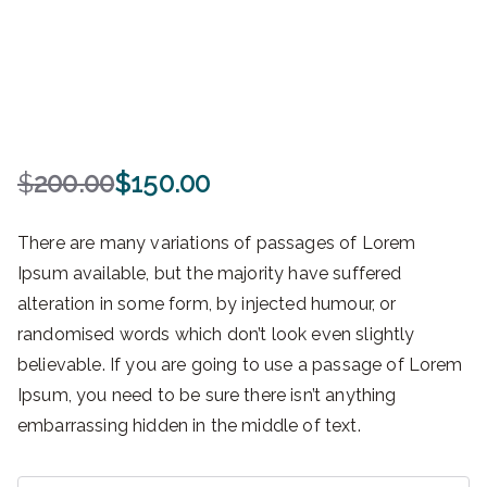
$
200.00
$
150.00
O
C
r
u
There are many variations of passages of Lorem
i
r
Ipsum available, but the majority have suffered
g
r
alteration in some form, by injected humour, or
i
e
n
n
randomised words which don’t look even slightly
a
t
believable. If you are going to use a passage of Lorem
l
p
Ipsum, you need to be sure there isn’t anything
p
r
embarrassing hidden in the middle of text.
r
i
i
c