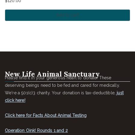
$
120.00
Add to cart
New Life Animal Sanctuary
Please find it in your generous heart to donate. These
deserving beings need to be fed and cared for medically.
We're a 501(c)3 charity. Your donation is tax-deductible,
just
click here!
Click here for Facts About Animal Testing
Operation Oink! Rounds 1 and 2