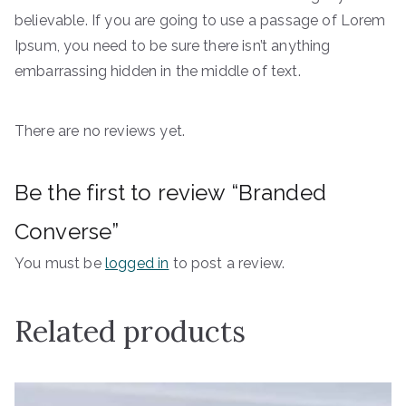
believable. If you are going to use a passage of Lorem
Ipsum, you need to be sure there isn’t anything
embarrassing hidden in the middle of text.
There are no reviews yet.
Be the first to review “Branded
Converse”
You must be
logged in
to post a review.
Related products