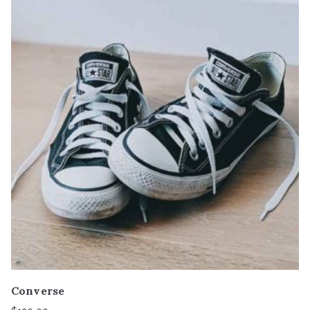
Converse