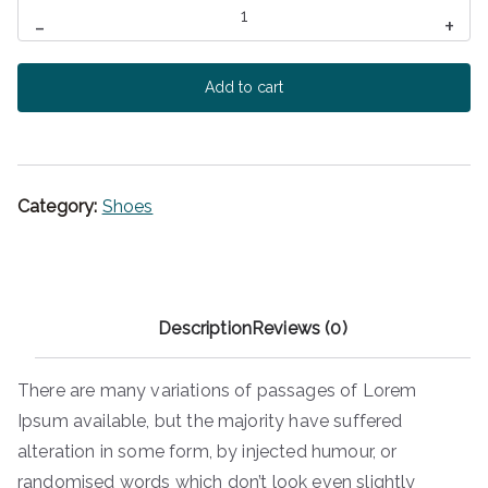
Branded
c
e
-
+
Converse
e
i
w
s
quantity
Add to cart
a
:
s
$
:
1
$
5
2
0
Category:
Shoes
0
.
0
0
.
0
0
.
Description
Reviews (0)
0
.
There are many variations of passages of Lorem
Ipsum available, but the majority have suffered
alteration in some form, by injected humour, or
randomised words which don’t look even slightly